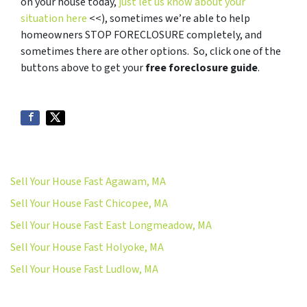
on your house today,
just let us know about your
situation here
<<), sometimes we’re able to help
homeowners STOP FORECLOSURE completely, and
sometimes there are other options. So, click one of the
buttons above to get your
free foreclosure guide
.
Sell Your House Fast Agawam, MA
Sell Your House Fast Chicopee, MA
Sell Your House Fast East Longmeadow, MA
Sell Your House Fast Holyoke, MA
Sell Your House Fast Ludlow, MA