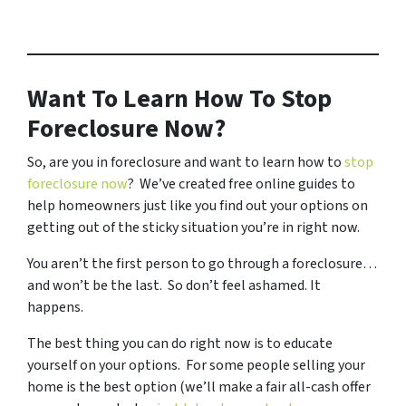
Want To Learn How To Stop
Foreclosure Now?
So, are you in foreclosure and want to learn how to
stop
foreclosure now
? We’ve created free online guides to
help homeowners just like you find out your options on
getting out of the sticky situation you’re in right now.
You aren’t the first person to go through a foreclosure…
and won’t be the last. So don’t feel ashamed. It
happens.
The best thing you can do right now is to educate
yourself on your options. For some people selling your
home is the best option (we’ll make a fair all-cash offer