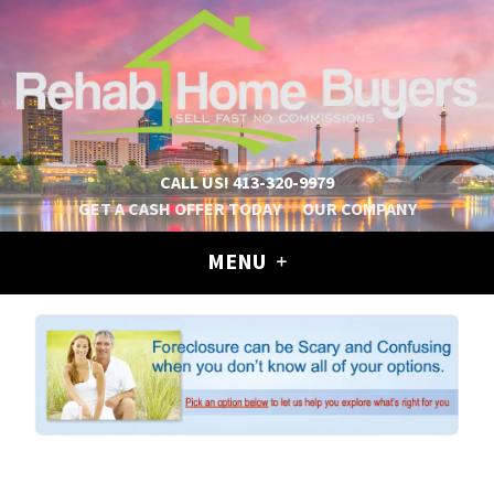
CALL US!
413-320-9979
GET A CASH OFFER TODAY
OUR COMPANY
MENU