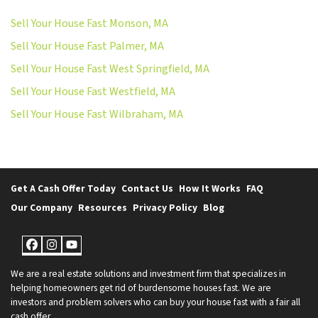
Sell Your House Fast Monson, MA
Sell Your House Fast Palmer, MA
Sell Your House Fast West Springfield, MA
Sell Your House Fast Westfield, MA
Sell Your House Fast Wilbraham, MA
Get A Cash Offer Today
Contact Us
How It Works
FAQ
Our Company
Resources
Privacy Policy
Blog
Facebook
Instagram
YouTube
We are a real estate solutions and investment firm that specializes in
helping homeowners get rid of burdensome houses fast. We are
investors and problem solvers who can buy your house fast with a fair all
cash offer.