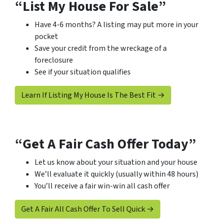
“List My House For Sale”
Have 4-6 months? A listing may put more in your
pocket
Save your credit from the wreckage of a
foreclosure
See if your situation qualifies
Learn If Listing My House Is The Best Fit →
“Get A Fair Cash Offer Today”
Let us know about your situation and your house
We’ll evaluate it quickly (usually within 48 hours)
You’ll receive a fair win-win all cash offer
Get A Fair All Cash Offer To Sell Quick →