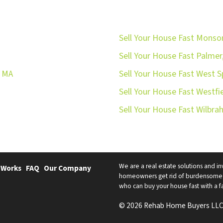
Sell Your House Fast Monso
Sell Your House Fast Palmer
, MA
Sell Your House Fast West S
Sell Your House Fast Westfi
Sell Your House Fast Wilbr
We are a real estate solutions and in
 Works
FAQ
Our Company
homeowners get rid of burdensome h
who can buy your house fast with a fai
© 2026 Rehab Home Buyers LLC