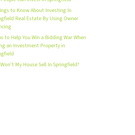
ings to Know About Investing In
ngfield Real Estate By Using Owner
ncing
ps to Help You Win a Bidding War When
ng an Investment Property in
ngfield
Won’t My House Sell In Springfield?