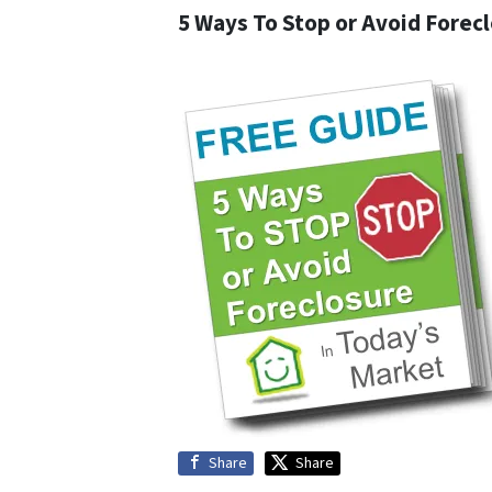
5 Ways To Stop or Avoid Forec
Share
Share