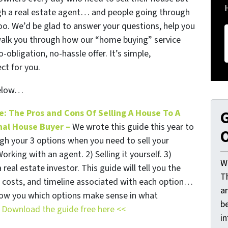
ough a real estate agent… and people going through
too. We’d be glad to answer your questions, help you
walk you through how our “home buying” service
obligation, no-hassle offer. It’s simple,
ct for you.
below…
e: The Pros and Cons Of Selling A House To A
G
nal House Buyer –
We wrote this guide this year to
O
gh your 3 options when you need to sell your
orking with an agent. 2) Selling it yourself. 3)
W
a real estate investor. This guide will tell you the
T
, costs, and timeline associated with each option…
a
show you which options make sense in what
be
.
Download the guide free here <<
i