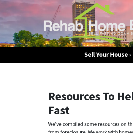
Sell Your House ›
Resources To Hel
Fast
We’ve compiled some resources on this
from foreclosure. We work with homeo