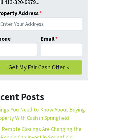
ll 413-320-9979...
roperty Address
*
hone
Email
*
cent Posts
ings You Need to Know About Buying
operty With Cash in Springfield
Remote Closings Are Changing the
People Can Invest in Springfield