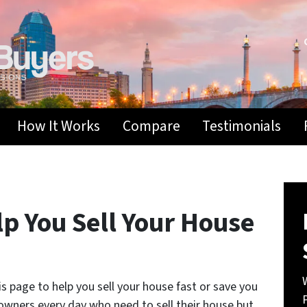
How It Works
Compare
Testimonials
p You Sell Your House
 page to help you sell your house fast or save you
wners every day who need to sell their house but