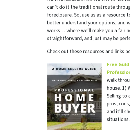
can’t do it the traditional route thr
foreclosure. So, use us as a resource 
better understand your options, and 
works… where we’ll make you a fair no-
straightforward, and just may be perfe
Check out these resources and links 
Free Guid
Professio
walk throu
house. 1) W
Selling to 
pros, cons
and it’ll 
situations