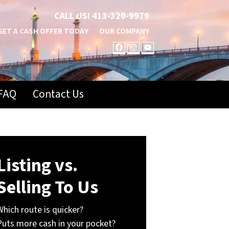
CALL US!
413-320-9979
GET A CASH OFFER TODAY
OUR COMPANY
FACEBOOK
INSTAGRAM
YOUTUBE
FAQ
Contact Us
Listing vs.
Selling To Us
Which route is quicker?
Puts more cash in your pocket?