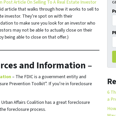
ca
 Post Article On Selling To A Real Estate Investor
id article that walks through how it works to sell to
P
te investor. They’re spot on with their
tion to make sure you look for an investor who
stors may not be able to actually close on their
P
y being able to close on that offer.)
rces and Information –
mation
– The FDIC is a government entity and
Re
ure Prevention Toolkit”. If you’re in foreclosure
6 Th
a Pr
Urban Affairs Coalition has a great foreclosure
How 
the foreclosure process.
Way 