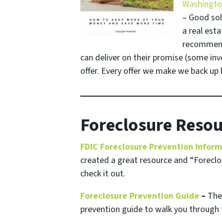
Washington
– Good sol
a real esta
recommenda
can deliver on their promise
(some inve
offer. Every offer we make we back up b
Foreclosure Resou
FDIC Foreclosure Prevention Infor
created a great resource and “Foreclos
check it out.
Foreclosure Prevention Guide
–
The 
prevention guide to walk you through 