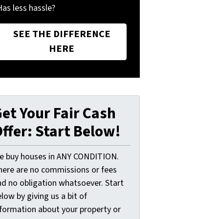
Has less hassle?
SEE THE DIFFERENCE
HERE
et Your Fair Cash
ffer: Start Below!
e buy houses in ANY CONDITION.
here are no commissions or fees
nd no obligation whatsoever. Start
low by giving us a bit of
nformation about your property or