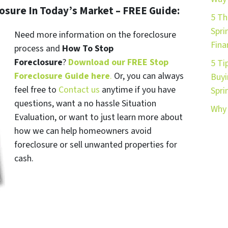
losure In Today’s Market – FREE Guide:
5 Th
Spri
Need more information on the foreclosure
Fina
process and
How To Stop
Foreclosure
?
Download our FREE Stop
5 Ti
Foreclosure Guide here
.
Or, you can always
Buyi
feel free to
Contact us
anytime if you have
Spri
questions, want a no hassle Situation
Why 
Evaluation, or want to just learn more about
how we can help homeowners avoid
foreclosure or sell unwanted properties for
cash.