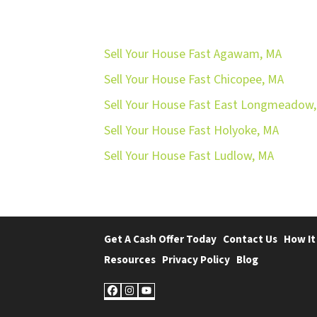
Sell Your House Fast Agawam, MA
Sell Your House Fast Chicopee, MA
Sell Your House Fast East Longmeadow
Sell Your House Fast Holyoke, MA
Sell Your House Fast Ludlow, MA
Get A Cash Offer Today
Contact Us
How It
Resources
Privacy Policy
Blog
Facebook
Instagram
YouTube