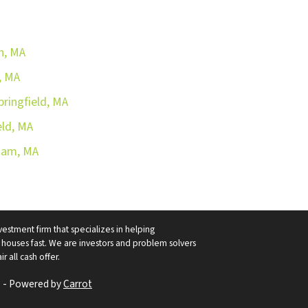
n, MA
, MA
pringfield, MA
eld, MA
aham, MA
vestment firm that specializes in helping
ouses fast. We are investors and problem solvers
r all cash offer.
 - Powered by
Carrot