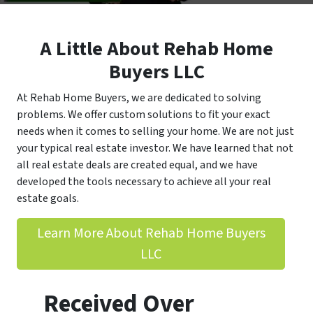
A Little About Rehab Home
Buyers LLC
At Rehab Home Buyers, we are dedicated to solving
problems. We offer custom solutions to fit your exact
needs when it comes to selling your home. We are not just
your typical real estate investor. We have learned that not
all real estate deals are created equal, and we have
developed the tools necessary to achieve all your real
estate goals.
Learn More About Rehab Home Buyers
LLC
Received Over