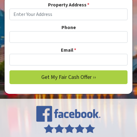
Property Address
*
Phone
Email
*