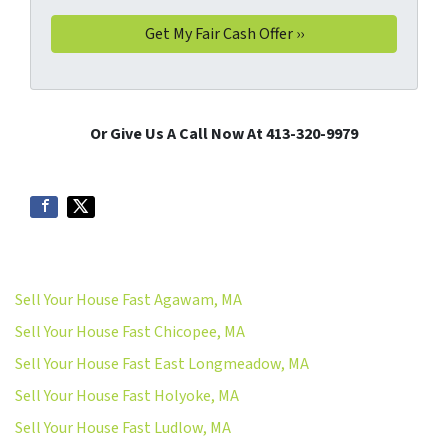
Or Give Us A Call Now At 413-320-9979
Sell Your House Fast Agawam, MA
Sell Your House Fast Chicopee, MA
Sell Your House Fast East Longmeadow, MA
Sell Your House Fast Holyoke, MA
Sell Your House Fast Ludlow, MA