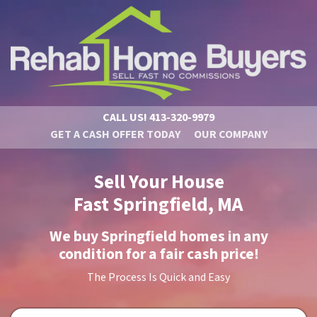
CALL US!
413-320-9979
GET A CASH OFFER TODAY
OUR COMPANY
Sell Your House
Fast Springfield, MA
We buy Springfield homes in
any
condition
for a fair cash price!
The Process Is Quick and Easy