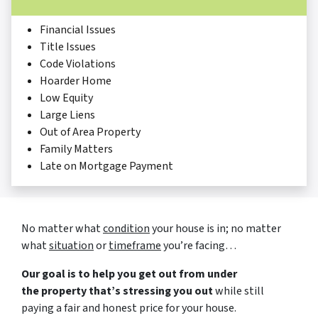
Financial Issues
Title Issues
Code Violations
Hoarder Home
Low Equity
Large Liens
Out of Area Property
Family Matters
Late on Mortgage Payment
No matter what
condition
your house is in; no matter
what
situation
or
timeframe
you’re facing…
Our goal is to help you get out from under
the property that’s stressing you out
while still
paying a fair and honest price for your house.