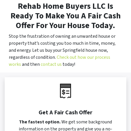
Rehab Home Buyers LLC Is
Ready To Make You A Fair Cash
Offer For Your House Today.
Stop the frustration of owning an unwanted house or
property that’s costing you too much in time, money,
and energy. Let us buy your Springfield house now,
regardless of condition.
Check out how our process
works
and then
contact us
today!
Get A Fair Cash Offer
The fastest option.
We get some background
information on the property and give you a no-