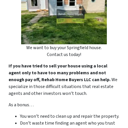
We want to buy your Springfield house.
Contact us today!
If you have tried to sell your house using a local
agent only to have too many problems and not
enough pay off, Rehab Home Buyers LLC can help.
We
specialize in those difficult situations that real estate
agents and other investors won’t touch.
As a bonus…
You won’t need to clean up and repair the property.
Don’t waste time finding an agent who you trust