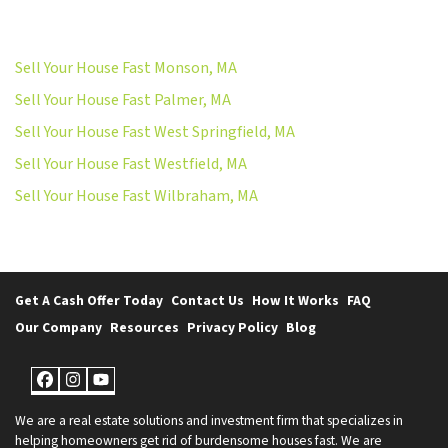
Sell Your House Fast Monson, MA
Sell Your House Fast Palmer, MA
Sell Your House Fast West Springfield, MA
Sell Your House Fast Westfield, MA
Sell Your House Fast Wilbraham, MA
Get A Cash Offer Today
Contact Us
How It Works
FAQ
Our Company
Resources
Privacy Policy
Blog
Facebook
Instagram
YouTube
We are a real estate solutions and investment firm that specializes in
helping homeowners get rid of burdensome houses fast. We are