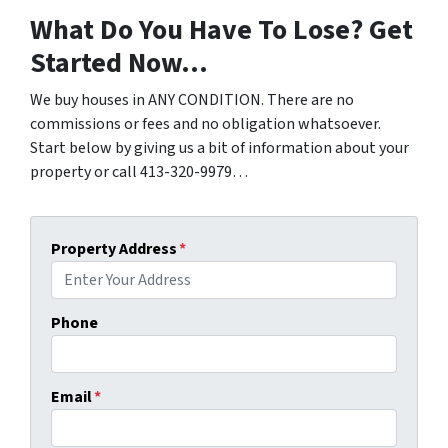
What Do You Have To Lose? Get
Started Now…
We buy houses in ANY CONDITION. There are no
commissions or fees and no obligation whatsoever.
Start below by giving us a bit of information about your
property or call 413-320-9979…
Property Address
*
Phone
Email
*