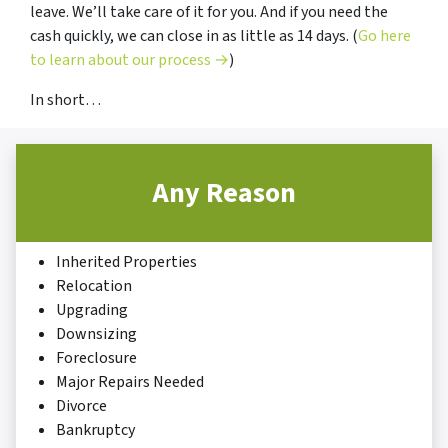
leave. We’ll take care of it for you. And if you need the
cash quickly, we can close in as little as 14 days. (
Go here
to learn about our process →
)
In short…
Any Reason
Inherited Properties
Relocation
Upgrading
Downsizing
Foreclosure
Major Repairs Needed
Divorce
Bankruptcy