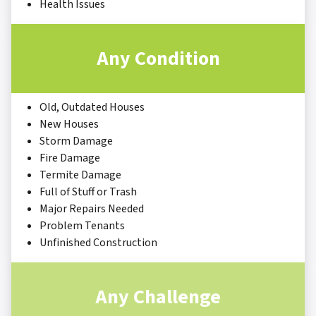
Health Issues
Any Condition
Old, Outdated Houses
New Houses
Storm Damage
Fire Damage
Termite Damage
Full of Stuff or Trash
Major Repairs Needed
Problem Tenants
Unfinished Construction
Any Challenge