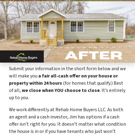
Submit your information in the short form below and we
will make you
a fair all-cash offer on your house or
property within 24 hours
(for homes that qualify.) Best
of all,
we close when YOU choose to close
. It’s entirely
up to you.
We work differently at Rehab Home Buyers LLC. As both
an agent and a cash investor, Jim has options if a cash
offer isn’t right for you. It doesn’t matter what condition
the house is in or if you have tenants who just won’t