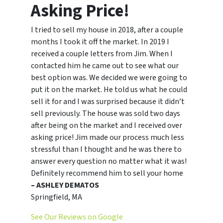
Asking Price!
I tried to sell my house in 2018, after a couple
months I took it off the market. In 2019 I
received a couple letters from Jim. When I
contacted him he came out to see what our
best option was. We decided we were going to
put it on the market. He told us what he could
sell it for and I was surprised because it didn’t
sell previously. The house was sold two days
after being on the market and I received over
asking price! Jim made our process much less
stressful than I thought and he was there to
answer every question no matter what it was!
Definitely recommend him to sell your home
– ASHLEY DEMATOS
Springfield, MA
See Our Reviews on Google