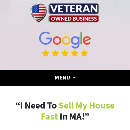
MENU
“I Need To
Sell My House
Fast
In MA!”