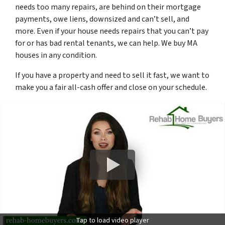
needs too many repairs, are behind on their mortgage
payments, owe liens, downsized and can’t sell, and
more. Even if your house needs repairs that you can’t pay
for or has bad rental tenants, we can help. We buy MA
houses in
any
condition.
If you have a property and need to sell it fast, we want to
make you a fair all-cash offer and close on your schedule.
Tap to load video player