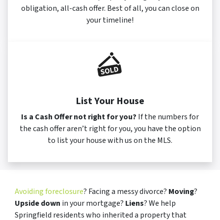
obligation, all-cash offer. Best of all, you can close on
your timeline!
List Your House
Is a Cash Offer not right for you?
If the numbers for
the cash offer aren’t right for you, you have the option
to list your house with us on the MLS.
Avoiding foreclosure
? Facing a messy divorce?
Moving
?
Upside down
in your mortgage?
Liens
? We help
Springfield residents who inherited a property that