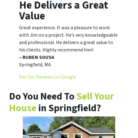
He Delivers a Great
Value
Great experience. It was a pleasure to work
with Jim on a project. He’s very knowledgeable
and professional. He delivers a great value to
his clients. Highly recommend him!
– RUBEN SOUSA
Springfield, MA
See Our Reviews on Google
Do You Need To
Sell Your
House
in Springfield?