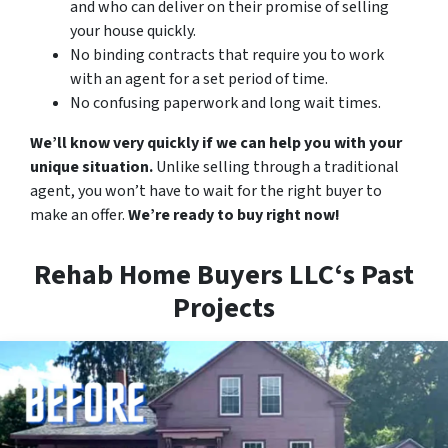
and who can deliver on their promise of selling
your house quickly.
No binding contracts that require you to work
with an agent for a set period of time.
No confusing paperwork and long wait times.
We’ll know very quickly if we can help you with your
unique situation.
Unlike selling through a traditional
agent, you won’t have to wait for the right buyer to
make an offer.
We’re ready to buy right now!
Rehab Home Buyers LLC‘s Past
Projects