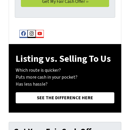
Facebook
Instagram
YouTube
Listing vs. Selling To Us
Which route is quicker?
Puts more cash in your pocket?
Has less hassle?
SEE THE DIFFERENCE HERE