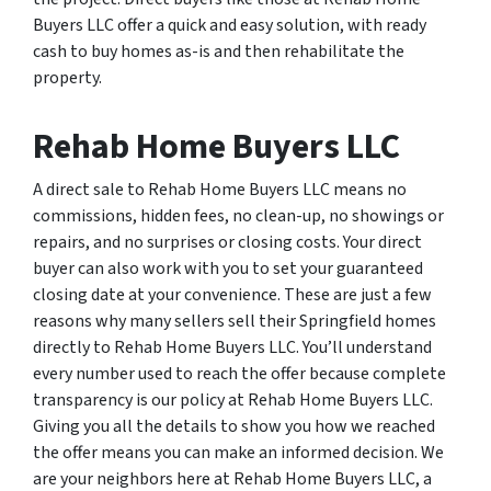
Buyers LLC offer a quick and easy solution, with ready
cash to buy homes as-is and then rehabilitate the
property.
Rehab Home Buyers LLC
A direct sale to Rehab Home Buyers LLC means no
commissions, hidden fees, no clean-up, no showings or
repairs, and no surprises or closing costs. Your direct
buyer can also work with you to set your guaranteed
closing date at your convenience. These are just a few
reasons why many sellers sell their Springfield homes
directly to Rehab Home Buyers LLC. You’ll understand
every number used to reach the offer because complete
transparency is our policy at Rehab Home Buyers LLC.
Giving you all the details to show you how we reached
the offer means you can make an informed decision. We
are your neighbors here at Rehab Home Buyers LLC, a