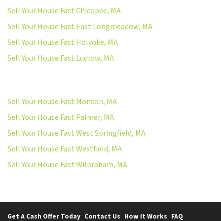
Sell Your House Fast Chicopee, MA
Sell Your House Fast East Longmeadow, MA
Sell Your House Fast Holyoke, MA
Sell Your House Fast Ludlow, MA
Sell Your House Fast Monson, MA
Sell Your House Fast Palmer, MA
Sell Your House Fast West Springfield, MA
Sell Your House Fast Westfield, MA
Sell Your House Fast Wilbraham, MA
Get A Cash Offer Today
Contact Us
How It Works
FAQ