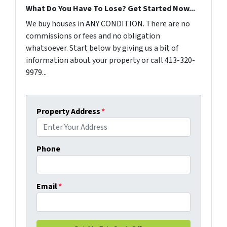
What Do You Have To Lose? Get Started Now...
We buy houses in ANY CONDITION. There are no
commissions or fees and no obligation
whatsoever. Start below by giving us a bit of
information about your property or call 413-320-
9979...
Property Address
*
Phone
Email
*