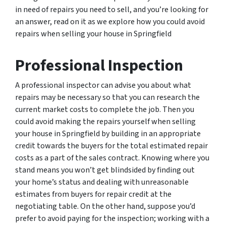
in need of repairs you need to sell, and you’re looking for
an answer, read on it as we explore how you could avoid
repairs when selling your house in Springfield
Professional Inspection
A professional inspector can advise you about what
repairs may be necessary so that you can research the
current market costs to complete the job. Then you
could avoid making the repairs yourself when selling
your house in Springfield by building in an appropriate
credit towards the buyers for the total estimated repair
costs as a part of the sales contract. Knowing where you
stand means you won’t get blindsided by finding out
your home’s status and dealing with unreasonable
estimates from buyers for repair credit at the
negotiating table. On the other hand, suppose you’d
prefer to avoid paying for the inspection; working with a