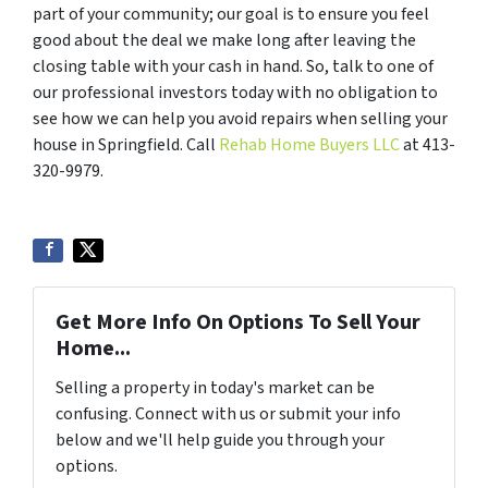
part of your community; our goal is to ensure you feel
good about the deal we make long after leaving the
closing table with your cash in hand. So, talk to one of
our professional investors today with no obligation to
see how we can help you avoid repairs when selling your
house in Springfield. Call
Rehab Home Buyers LLC
at 413-
320-9979.
Get More Info On Options To Sell Your
Home...
Selling a property in today's market can be
confusing. Connect with us or submit your info
below and we'll help guide you through your
options.