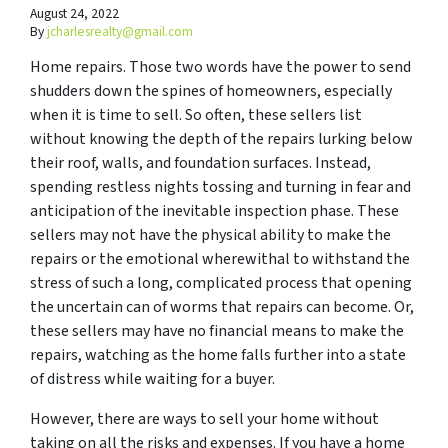
August 24, 2022
By
jcharlesrealty@gmail.com
Home repairs. Those two words have the power to send
shudders down the spines of homeowners, especially
when it is time to sell. So often, these sellers list
without knowing the depth of the repairs lurking below
their roof, walls, and foundation surfaces. Instead,
spending restless nights tossing and turning in fear and
anticipation of the inevitable inspection phase. These
sellers may not have the physical ability to make the
repairs or the emotional wherewithal to withstand the
stress of such a long, complicated process that opening
the uncertain can of worms that repairs can become. Or,
these sellers may have no financial means to make the
repairs, watching as the home falls further into a state
of distress while waiting for a buyer.
However, there are ways to sell your home without
taking on all the risks and expenses. If you have a home