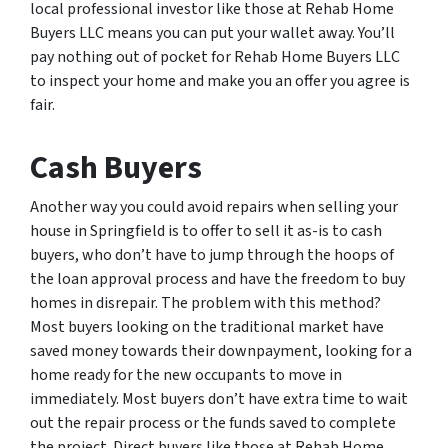
local professional investor like those at Rehab Home
Buyers LLC means you can put your wallet away. You’ll
pay nothing out of pocket for Rehab Home Buyers LLC
to inspect your home and make you an offer you agree is
fair.
Cash Buyers
Another way you could avoid repairs when selling your
house in Springfield is to offer to sell it as-is to cash
buyers, who don’t have to jump through the hoops of
the loan approval process and have the freedom to buy
homes in disrepair. The problem with this method?
Most buyers looking on the traditional market have
saved money towards their downpayment, looking for a
home ready for the new occupants to move in
immediately. Most buyers don’t have extra time to wait
out the repair process or the funds saved to complete
the project. Direct buyers like those at Rehab Home