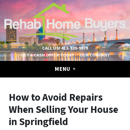
CALL US!
413-320-9979
GET A CASH OFFER TODAY
OUR COMPANY
MENU
How to Avoid Repairs
When Selling Your House
in Springfield