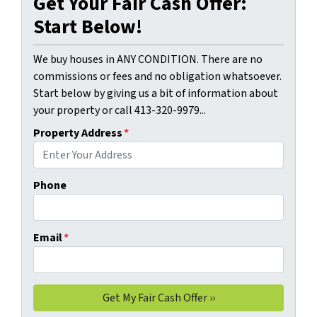
Get Your Fair Cash Offer:
Start Below!
We buy houses in ANY CONDITION. There are no
commissions or fees and no obligation whatsoever.
Start below by giving us a bit of information about
your property or call 413-320-9979...
Property Address
*
Phone
Email
*