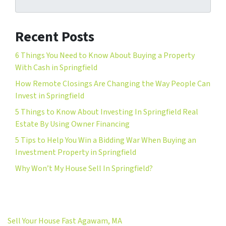
Recent Posts
6 Things You Need to Know About Buying a Property
With Cash in Springfield
How Remote Closings Are Changing the Way People Can
Invest in Springfield
5 Things to Know About Investing In Springfield Real
Estate By Using Owner Financing
5 Tips to Help You Win a Bidding War When Buying an
Investment Property in Springfield
Why Won’t My House Sell In Springfield?
Sell Your House Fast Agawam, MA