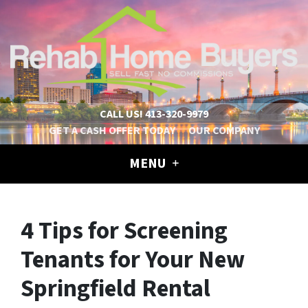
CALL US!
413-320-9979
GET A CASH OFFER TODAY
OUR COMPANY
MENU
4 Tips for Screening
Tenants for Your New
Springfield Rental