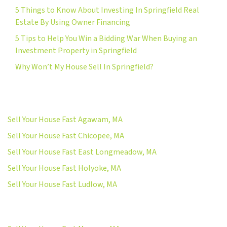
5 Things to Know About Investing In Springfield Real
Estate By Using Owner Financing
5 Tips to Help You Win a Bidding War When Buying an
Investment Property in Springfield
Why Won’t My House Sell In Springfield?
Sell Your House Fast Agawam, MA
Sell Your House Fast Chicopee, MA
Sell Your House Fast East Longmeadow, MA
Sell Your House Fast Holyoke, MA
Sell Your House Fast Ludlow, MA