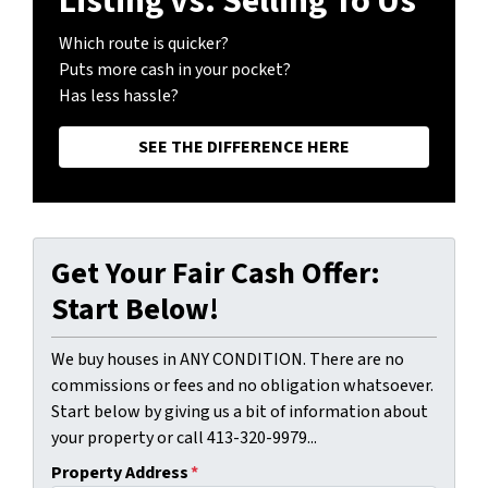
Listing vs. Selling To Us
Which route is quicker?
Puts more cash in your pocket?
Has less hassle?
SEE THE DIFFERENCE HERE
Get Your Fair Cash Offer:
Start Below!
We buy houses in ANY CONDITION. There are no
commissions or fees and no obligation whatsoever.
Start below by giving us a bit of information about
your property or call 413-320-9979...
Property Address
*