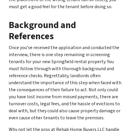
must get a good feel for the tenant before doing so.
Background and
References
Once you’ve received the application and conducted the
interview, there is one step remaining in screening
tenants for your new Springfield rental property. You
must follow through with thorough background and
reference checks. Regrettably, landlords often
understand the importance of this step when faced with
the consequences of their failure to act. Not only could
you have lost income from missed payments, there are
turnover costs, legal fees, and the hassle of evictions to
deal with, but they could also cause property damage or
even cause other tenants to leave the premises.
Why not let the pros at Rehab Home Buyers LLC handle