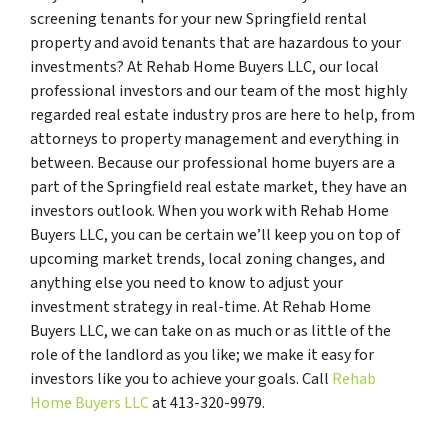
screening tenants for your new Springfield rental
property and avoid tenants that are hazardous to your
investments? At Rehab Home Buyers LLC, our local
professional investors and our team of the most highly
regarded real estate industry pros are here to help, from
attorneys to property management and everything in
between. Because our professional home buyers are a
part of the Springfield real estate market, they have an
investors outlook. When you work with Rehab Home
Buyers LLC, you can be certain we’ll keep you on top of
upcoming market trends, local zoning changes, and
anything else you need to know to adjust your
investment strategy in real-time. At Rehab Home
Buyers LLC, we can take on as much or as little of the
role of the landlord as you like; we make it easy for
investors like you to achieve your goals. Call
Rehab
Home Buyers LLC
at 413-320-9979.