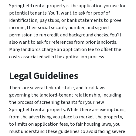
Springfield rental property is the application you use for
potential tenants. You’ll want to ask for proof of
identification, pay stubs, or bank statements to prove
income, their social security number, and signed
permission to run credit and background checks. You’ll
also want to ask for references from prior landlords.
Many landlords charge an application fee to offset the
costs associated with the application process.
Legal Guidelines
There are several federal, state, and local laws
governing the landlord-tenant relationship, including
the process of screening tenants for your new
Springfield rental property. While there are exemptions,
from the advertising you place to market the property,
to limits on application fees, to fair housing laws, you
must understand these guidelines to avoid facing severe