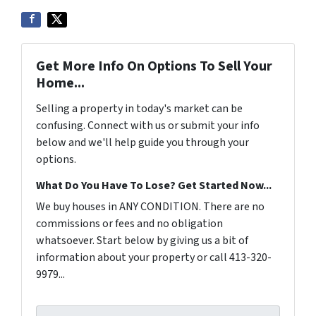
Get More Info On Options To Sell Your
Home...
Selling a property in today's market can be
confusing. Connect with us or submit your info
below and we'll help guide you through your
options.
What Do You Have To Lose? Get Started Now...
We buy houses in ANY CONDITION. There are no
commissions or fees and no obligation
whatsoever. Start below by giving us a bit of
information about your property or call 413-320-
9979...