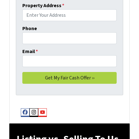
Property Address
*
Phone
Email
*
Facebook
Instagram
YouTube