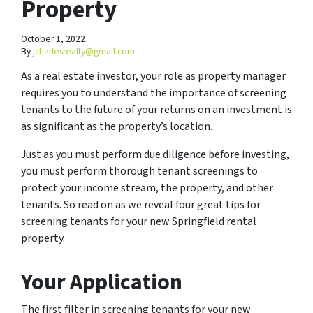
Property
October 1, 2022
By
jcharlesrealty@gmail.com
As a real estate investor, your role as property manager
requires you to understand the importance of screening
tenants to the future of your returns on an investment is
as significant as the property’s location.
Just as you must perform due diligence before investing,
you must perform thorough tenant screenings to
protect your income stream, the property, and other
tenants. So read on as we reveal four great tips for
screening tenants for your new Springfield rental
property.
Your Application
The first filter in screening tenants for your new