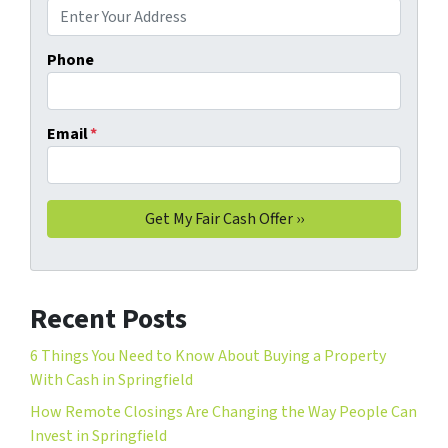
Phone
Email
*
Recent Posts
6 Things You Need to Know About Buying a Property
With Cash in Springfield
How Remote Closings Are Changing the Way People Can
Invest in Springfield