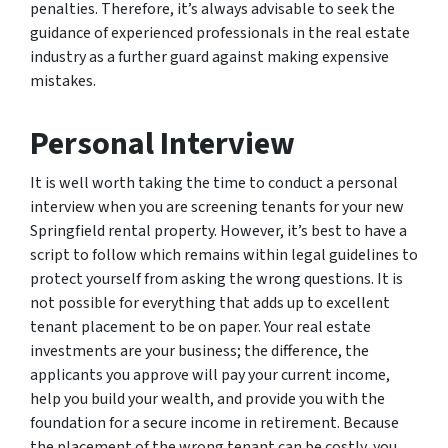
penalties. Therefore, it’s always advisable to seek the
guidance of experienced professionals in the real estate
industry as a further guard against making expensive
mistakes.
Personal Interview
It is well worth taking the time to conduct a personal
interview when you are screening tenants for your new
Springfield rental property. However, it’s best to have a
script to follow which remains within legal guidelines to
protect yourself from asking the wrong questions. It is
not possible for everything that adds up to excellent
tenant placement to be on paper. Your real estate
investments are your business; the difference, the
applicants you approve will pay your current income,
help you build your wealth, and provide you with the
foundation for a secure income in retirement. Because
the placement of the wrong tenant can be costly, you