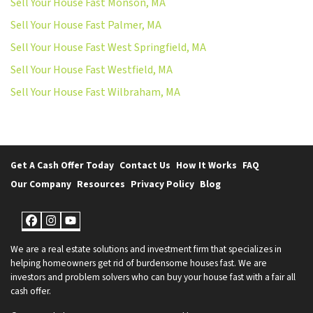
Sell Your House Fast Monson, MA
Sell Your House Fast Palmer, MA
Sell Your House Fast West Springfield, MA
Sell Your House Fast Westfield, MA
Sell Your House Fast Wilbraham, MA
Get A Cash Offer Today
Contact Us
How It Works
FAQ
Our Company
Resources
Privacy Policy
Blog
Facebook
Instagram
YouTube
We are a real estate solutions and investment firm that specializes in
helping homeowners get rid of burdensome houses fast. We are
investors and problem solvers who can buy your house fast with a fair all
cash offer.