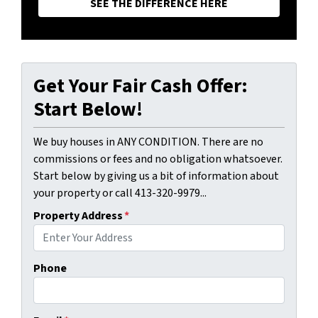
SEE THE DIFFERENCE HERE
Get Your Fair Cash Offer:
Start Below!
We buy houses in ANY CONDITION. There are no
commissions or fees and no obligation whatsoever.
Start below by giving us a bit of information about
your property or call 413-320-9979...
Property Address
*
Phone