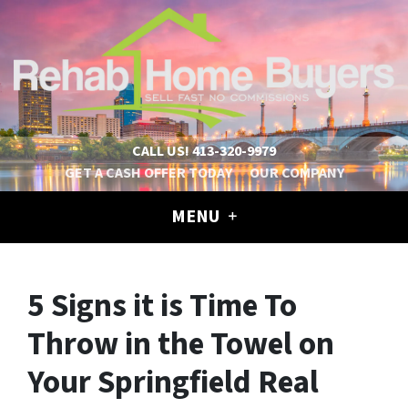
CALL US!
413-320-9979
GET A CASH OFFER TODAY
OUR COMPANY
MENU
5 Signs it is Time To
Throw in the Towel on
Your Springfield Real