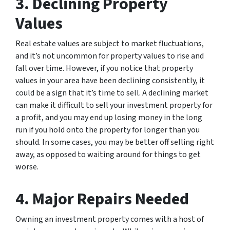
3. Declining Property
Values
Real estate values are subject to market fluctuations,
and it’s not uncommon for property values to rise and
fall over time. However, if you notice that property
values in your area have been declining consistently, it
could be a sign that it’s time to sell. A declining market
can make it difficult to sell your investment property for
a profit, and you may end up losing money in the long
run if you hold onto the property for longer than you
should. In some cases, you may be better off selling right
away, as opposed to waiting around for things to get
worse.
4. Major Repairs Needed
Owning an investment property comes with a host of