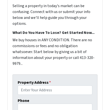
Selling a property in today's market can be
confusing. Connect with us or submit your info
below and we'll help guide you through your
options.
What Do You Have To Lose? Get Started Now...
We buy houses in ANY CONDITION. There are no
commissions or fees and no obligation
whatsoever. Start below by giving us a bit of
information about your property or call 413-320-
9979...
Property Address
*
Phone