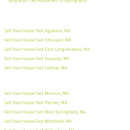
Why Won’t My House Sell In Springfield?
Sell Your House Fast Agawam, MA
Sell Your House Fast Chicopee, MA
Sell Your House Fast East Longmeadow, MA
Sell Your House Fast Holyoke, MA
Sell Your House Fast Ludlow, MA
Sell Your House Fast Monson, MA
Sell Your House Fast Palmer, MA
Sell Your House Fast West Springfield, MA
Sell Your House Fast Westfield, MA