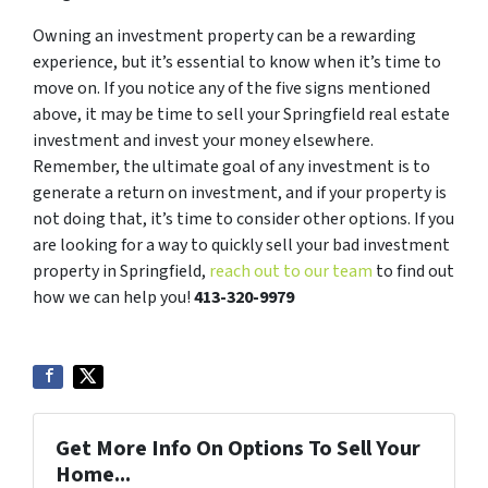
Owning an investment property can be a rewarding
experience, but it’s essential to know when it’s time to
move on. If you notice any of the five signs mentioned
above, it may be time to sell your Springfield real estate
investment and invest your money elsewhere.
Remember, the ultimate goal of any investment is to
generate a return on investment, and if your property is
not doing that, it’s time to consider other options. If you
are looking for a way to quickly sell your bad investment
property in Springfield,
reach out to our team
to find out
how we can help you!
413-320-9979
Get More Info On Options To Sell Your
Home...