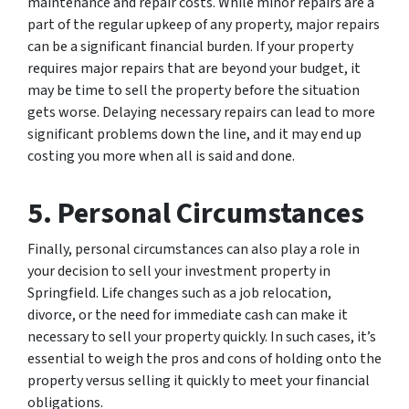
maintenance and repair costs. While minor repairs are a
part of the regular upkeep of any property, major repairs
can be a significant financial burden. If your property
requires major repairs that are beyond your budget, it
may be time to sell the property before the situation
gets worse. Delaying necessary repairs can lead to more
significant problems down the line, and it may end up
costing you more when all is said and done.
5. Personal Circumstances
Finally, personal circumstances can also play a role in
your decision to sell your investment property in
Springfield. Life changes such as a job relocation,
divorce, or the need for immediate cash can make it
necessary to sell your property quickly. In such cases, it’s
essential to weigh the pros and cons of holding onto the
property versus selling it quickly to meet your financial
obligations.