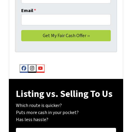
Email
*
Facebook
Instagram
YouTube
Listing vs. Selling To Us
Which route is quicker?
Puts more cash in your pocket?
Has less hassle?