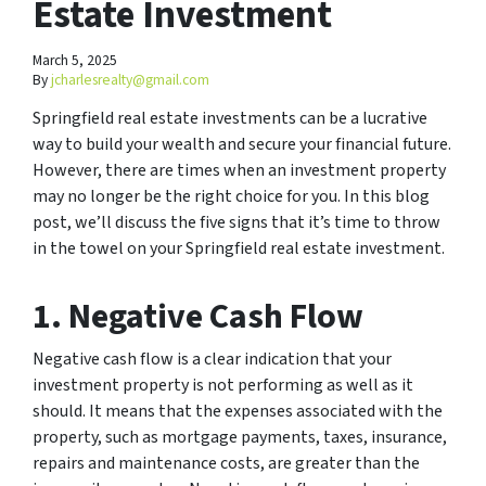
Estate Investment
March 5, 2025
By
jcharlesrealty@gmail.com
Springfield real estate investments can be a lucrative
way to build your wealth and secure your financial future.
However, there are times when an investment property
may no longer be the right choice for you. In this blog
post, we’ll discuss the five signs that it’s time to throw
in the towel on your Springfield real estate investment.
1. Negative Cash Flow
Negative cash flow is a clear indication that your
investment property is not performing as well as it
should. It means that the expenses associated with the
property, such as mortgage payments, taxes, insurance,
repairs and maintenance costs, are greater than the