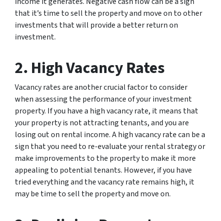
income it generates. Negative cash flow can be a sign
that it’s time to sell the property and move on to other
investments that will provide a better return on
investment.
2. High Vacancy Rates
Vacancy rates are another crucial factor to consider
when assessing the performance of your investment
property. If you have a high vacancy rate, it means that
your property is not attracting tenants, and you are
losing out on rental income. A high vacancy rate can be a
sign that you need to re-evaluate your rental strategy or
make improvements to the property to make it more
appealing to potential tenants. However, if you have
tried everything and the vacancy rate remains high, it
may be time to sell the property and move on.