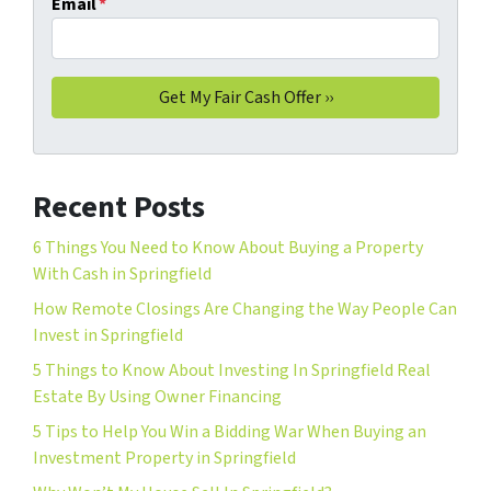
Email
*
Recent Posts
6 Things You Need to Know About Buying a Property
With Cash in Springfield
How Remote Closings Are Changing the Way People Can
Invest in Springfield
5 Things to Know About Investing In Springfield Real
Estate By Using Owner Financing
5 Tips to Help You Win a Bidding War When Buying an
Investment Property in Springfield