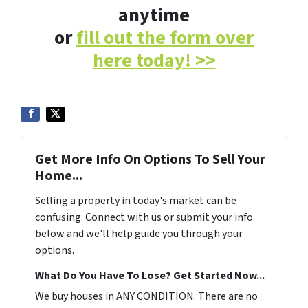
anytime
or
fill out the form over
here today! >>
Get More Info On Options To Sell Your
Home...
Selling a property in today's market can be
confusing. Connect with us or submit your info
below and we'll help guide you through your
options.
What Do You Have To Lose? Get Started Now...
We buy houses in ANY CONDITION. There are no