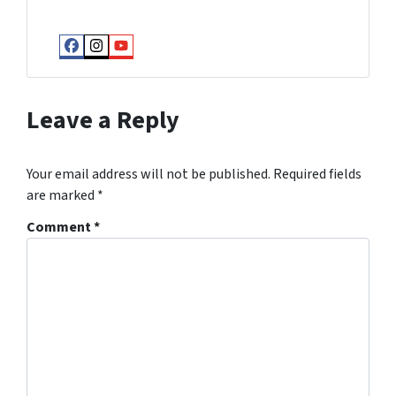
Facebook
Instagram
YouTube
Leave a Reply
Your email address will not be published.
Required fields
are marked
*
Comment
*