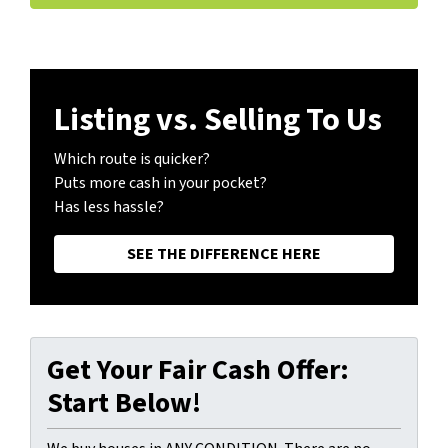
Listing vs. Selling To Us
Which route is quicker?
Puts more cash in your pocket?
Has less hassle?
SEE THE DIFFERENCE HERE
Get Your Fair Cash Offer:
Start Below!