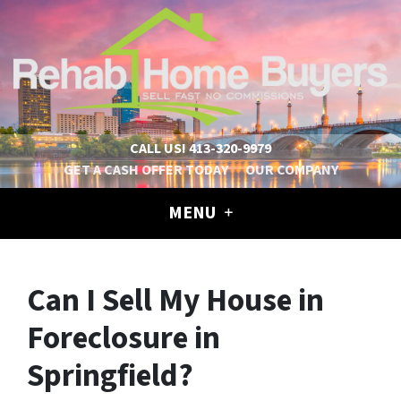
CALL US!
413-320-9979
GET A CASH OFFER TODAY
OUR COMPANY
MENU
Can I Sell My House in
Foreclosure in
Springfield?