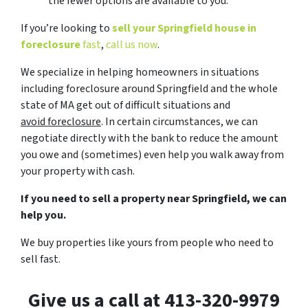
the fewer options are available to you.
If you’re looking to
sell your Springfield house in
foreclosure
fast
,
call us now
.
We specialize in helping homeowners in situations
including foreclosure around Springfield and the whole
state of MA get out of difficult situations and
avoid
foreclosure
. In certain circumstances, we can
negotiate directly with the bank to reduce the amount
you owe and (sometimes) even help you walk away from
your property with cash.
If you need to sell a property near Springfield, we can
help you.
We buy properties like yours from people who need to
sell fast.
Give us a call at 413-320-9979