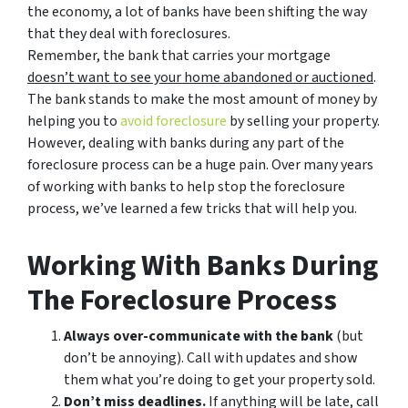
the economy, a lot of banks have been shifting the way
that they deal with foreclosures.
Remember, the bank that carries your mortgage
doesn’t
want to see your home abandoned or auctioned
.
The bank stands to make the most amount of money by
helping you to
avoid
foreclosure
by selling your property.
However, dealing with banks during any part of the
foreclosure process can be a huge pain. Over many years
of working with banks to help stop the foreclosure
process, we’ve learned a few tricks that will help you.
Working With Banks During
The Foreclosure Process
Always over-communicate with the bank
(but
don’t be annoying). Call with updates and show
them what you’re doing to get your property sold.
Don’t miss deadlines.
If anything will be late, call