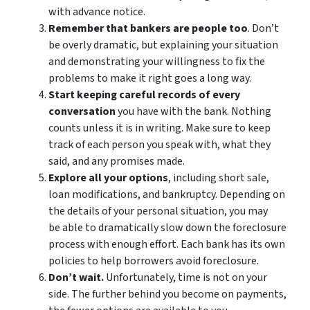
with advance notice.
Remember that bankers are people too
. Don’t
be overly dramatic, but explaining your situation
and demonstrating your willingness to fix the
problems to make it right goes a long way.
Start keeping careful records of every
conversation
you have with the bank. Nothing
counts unless it is in writing. Make sure to keep
track of each person you speak with, what they
said, and any promises made.
Explore all your options
, including short sale,
loan modifications, and bankruptcy. Depending on
the details of your personal situation, you may
be able to dramatically slow down the foreclosure
process with enough effort. Each bank has its own
policies to help borrowers avoid foreclosure.
Don’t wait.
Unfortunately, time is not on your
side. The further behind you become on payments,