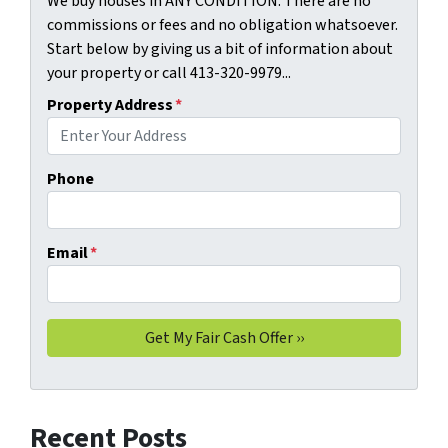
We buy houses in ANY CONDITION. There are no
commissions or fees and no obligation whatsoever.
Start below by giving us a bit of information about
your property or call 413-320-9979...
Property Address
*
Phone
Email
*
Recent Posts