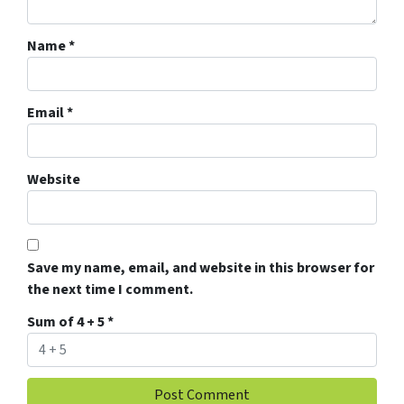
Name
*
Email
*
Website
Save my name, email, and website in this browser for
the next time I comment.
Sum of 4 + 5
*