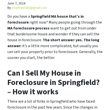
June 7, 2024
By
jcharlesrealty@gmail.com
Do you have a
Springfield MA house that’s in
foreclosure
right now? Many people going through the
MA foreclosure process
want to get out from under
that burdensome house and wonder if they can sell the
house in foreclosure.
The short answer: yes.
The long
answer:
it’s a little more complicated, but usually you
can sell your property prior to foreclosure. Generally, the
sooner you start, the better.
Can I Sell My House in
Foreclosure in Springfield?
– How it works
There are a lot of folks in Springfield who have faced
foreclosure in the past few years. Since the changes in