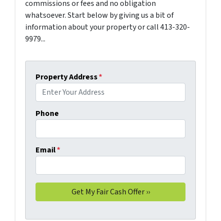
commissions or fees and no obligation
whatsoever. Start below by giving us a bit of
information about your property or call 413-320-
9979...
Property Address
*
Phone
Email
*