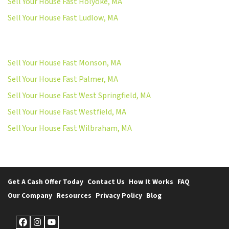
Sell Your House Fast Holyoke, MA
Sell Your House Fast Ludlow, MA
Sell Your House Fast Monson, MA
Sell Your House Fast Palmer, MA
Sell Your House Fast West Springfield, MA
Sell Your House Fast Westfield, MA
Sell Your House Fast Wilbraham, MA
Get A Cash Offer Today
Contact Us
How It Works
FAQ
Our Company
Resources
Privacy Policy
Blog