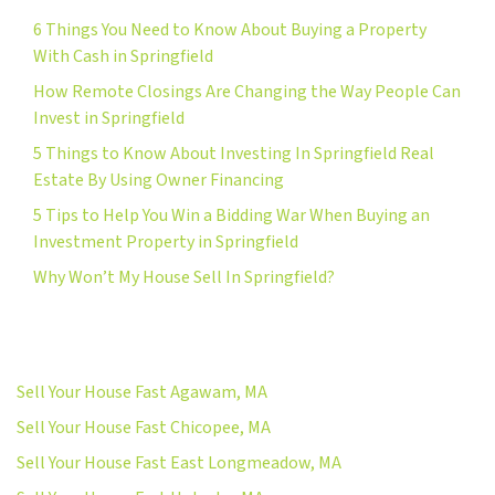
6 Things You Need to Know About Buying a Property
With Cash in Springfield
How Remote Closings Are Changing the Way People Can
Invest in Springfield
5 Things to Know About Investing In Springfield Real
Estate By Using Owner Financing
5 Tips to Help You Win a Bidding War When Buying an
Investment Property in Springfield
Why Won’t My House Sell In Springfield?
Sell Your House Fast Agawam, MA
Sell Your House Fast Chicopee, MA
Sell Your House Fast East Longmeadow, MA