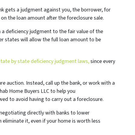
nk gets a judgment against you, the borrower, for
on the loan amount after the foreclosure sale.
a deficiency judgment to the fair value of the
er states will allow the full loan amount to be
state by state deficiency judgment laws,
since every
ure auction. Instead, call up the bank, or work with a
 Rehab Home Buyers LLC to help you
ed to avoid having to carry out a foreclosure.
negotiating directly with banks to lower
 eliminate it, even if your home is worth less