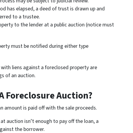
rocess may be subject to judicial review.
iod has elapsed, a deed of trust is drawn up and
erred to a trustee.
operty to the lender at a public auction (notice must
erty must be notified during either type
with liens against a foreclosed property are
gs of an auction.
A Foreclosure Auction?
an amount is paid off with the sale proceeds.
at auction isn’t enough to pay off the loan, a
gainst the borrower.