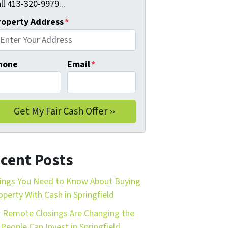
ll 413-320-9979...
roperty Address
*
hone
Email
*
cent Posts
ings You Need to Know About Buying
operty With Cash in Springfield
Remote Closings Are Changing the
People Can Invest in Springfield