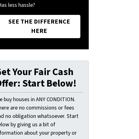
Has less hassle?
SEE THE DIFFERENCE
HERE
et Your Fair Cash
ffer: Start Below!
e buy houses in ANY CONDITION.
here are no commissions or fees
nd no obligation whatsoever. Start
low by giving us a bit of
nformation about your property or