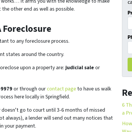
 works… it arms you with the knowledge to make
ca
 the other end as well as possible.
P
A Foreclosure
P
tant to any foreclosure process.
ent states around the country.
foreclose upon a property are:
judicial sale
or
-9979
or through our
contact page
to have us walk
Re
ocess here locally in Springfield.
6 Th
ly doesn’t go to court until 3-6 months of missed
a Pr
t always), a lender will send out many notices that
How 
 in your payment.
Way 