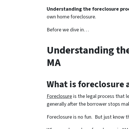
Understanding the foreclosure pro
own home foreclosure.
Before we dive in…
Understanding the
MA
What is foreclosure
Foreclosure
is the legal process that l
generally after the borrower stops m
Foreclosure is no fun. But just know th