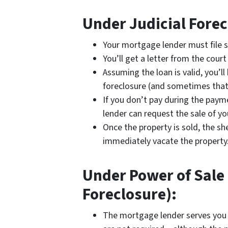
Under Judicial Forec
Your mortgage lender must file s
You’ll get a letter from the cou
Assuming the loan is valid, you’l
foreclosure (and sometimes that
If you don’t pay during the paym
lender can request the sale of yo
Once the property is sold, the she
immediately vacate the property
Under Power of Sale 
Foreclosure):
The mortgage lender serves you