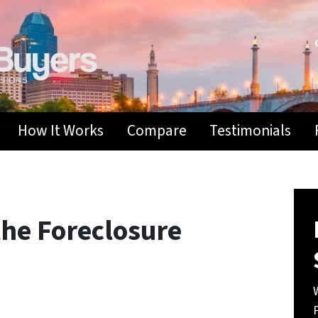
How It Works
Compare
Testimonials
he Foreclosure