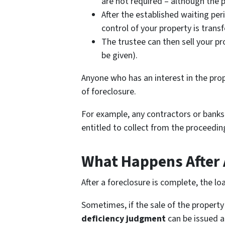
are not required – although the p
After the established waiting per
control of your property is transf
The trustee can then sell your pr
be given).
Anyone who has an interest in the prop
of foreclosure.
For example, any contractors or banks 
entitled to collect from the proceedin
What Happens After 
After a foreclosure is complete, the lo
Sometimes, if the sale of the property 
deficiency judgment
can be issued a