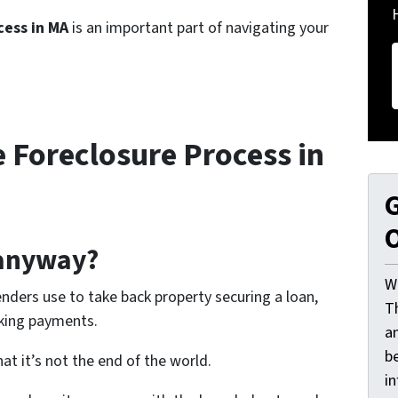
cess in MA
is an important part of navigating your
 Foreclosure Process in
G
O
 anyway?
W
enders use to take back property securing a loan,
T
aking payments.
a
be
at it’s not the end of the world.
i