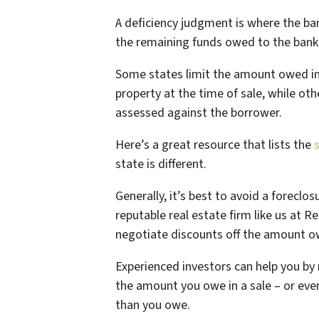
A deficiency judgment is where the ba
the remaining funds owed to the bank 
Some states limit the amount owed in 
property at the time of sale, while oth
assessed against the borrower.
Here’s a great resource that lists the
state is different.
Generally, it’s best to avoid a foreclos
reputable real estate firm like us at
negotiate discounts off the amount ow
Experienced investors can help you by 
the amount you owe in a sale – or even
than you owe.