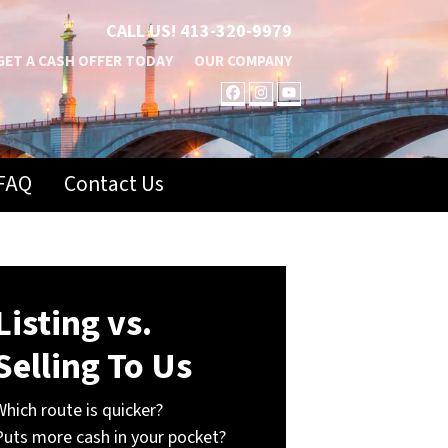
CALL US!
413-320-9979
GET A CASH OFFER TODAY
OUR COMPANY
FACEBOOK
INSTAGRAM
YOUTUBE
FAQ
Contact Us
Listing vs.
Selling To Us
Which route is quicker?
Puts more cash in your pocket?