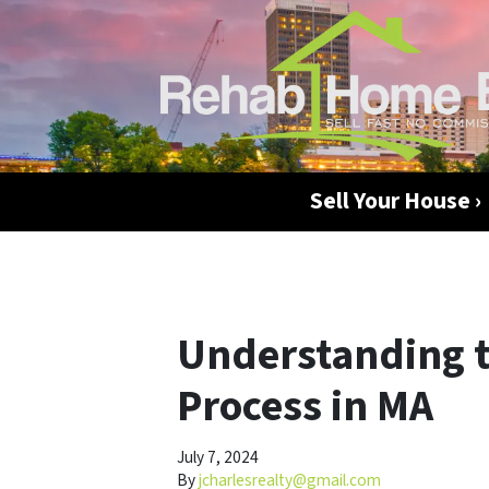
Sell Your House ›
Understanding t
Process in MA
July 7, 2024
By
jcharlesrealty@gmail.com