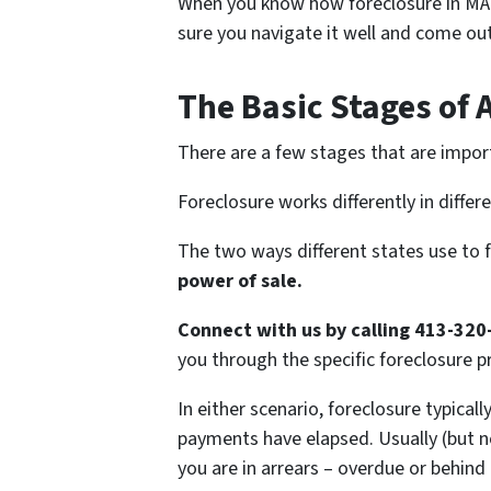
When you know how foreclosure in MA
sure you navigate it well and come out
The Basic Stages of 
There are a few stages that are impor
Foreclosure works differently in differ
The two ways different states use to 
power of sale.
Connect with us by calling 413-320
you through the specific foreclosure pr
In either scenario, foreclosure typical
payments have elapsed. Usually (but no
you are in arrears – overdue or behind