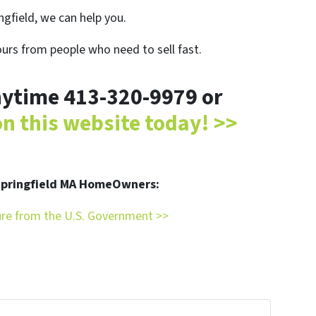
ingfield, we can help you.
ours from people who need to sell fast.
anytime 413-320-9979 or
 on this website today! >>
 Springfield MA HomeOwners:
ure from the U.S. Government >>