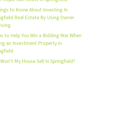
ings to Know About Investing In
ngfield Real Estate By Using Owner
ncing
ps to Help You Win a Bidding War When
ng an Investment Property in
ngfield
Won’t My House Sell In Springfield?