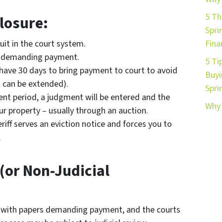
5 Th
losure:
Spri
uit in the court system.
Fina
rt demanding payment.
5 Ti
l have 30 days to bring payment to court to avoid
Buyi
 can be extended).
Spri
ent period, a judgment will be entered and the
Why 
ur property – usually through an auction.
riff serves an eviction notice and forces you to
.
(or Non-Judicial
 with papers demanding payment, and the courts