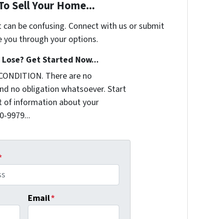
To Sell Your Home...
t can be confusing. Connect with us or submit
e you through your options.
Lose? Get Started Now...
 CONDITION. There are no
nd no obligation whatsoever. Start
it of information about your
0-9979...
*
Email
*