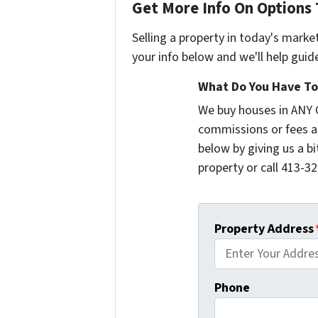
Get More Info On Options 
Selling a property in today's marke
your info below and we'll help guid
What Do You Have To 
We buy houses in ANY
commissions or fees a
below by giving us a b
property or call 413-32
Property Address
Phone