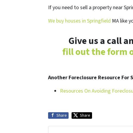
If you need to sell a property near Spr
We buy houses in Springfield
MA like y
Give us a call 
fill out the form
Another Foreclosure Resource For
Resources On Avoiding Foreclos
Share
Share