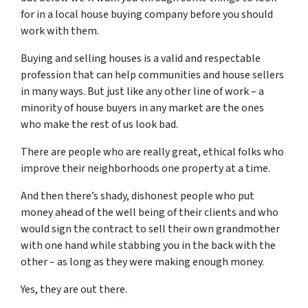
for in a local house buying company before you should
work with them.
Buying and selling houses is a valid and respectable
profession that can help communities and house sellers
in many ways. But just like any other line of work – a
minority of house buyers in any market are the ones
who make the rest of us look bad.
There are people who are really great, ethical folks who
improve their neighborhoods one property at a time.
And then there’s shady, dishonest people who put
money ahead of the well being of their clients and who
would sign the contract to sell their own grandmother
with one hand while stabbing you in the back with the
other – as long as they were making enough money.
Yes, they are out there.