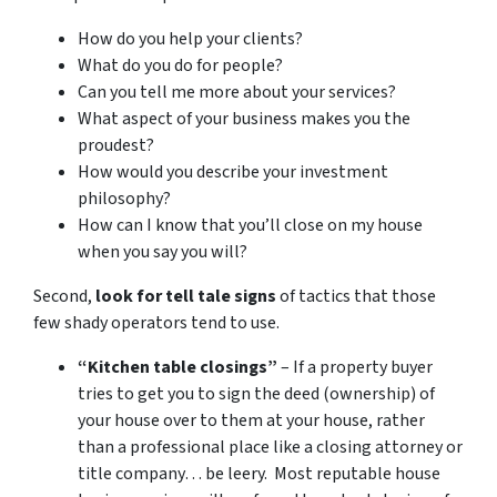
How do you help your clients?
What do you do for people?
Can you tell me more about your services?
What aspect of your business makes you the
proudest?
How would you describe your investment
philosophy?
How can I know that you’ll close on my house
when you say you will?
Second,
look for tell tale signs
of tactics that those
few shady operators tend to use.
“Kitchen table closings”
– If a property buyer
tries to get you to sign the deed (ownership) of
your house over to them at your house, rather
than a professional place like a closing attorney or
title company… be leery. Most reputable house