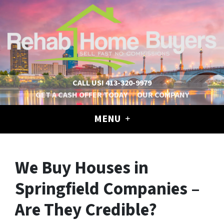
CALL US!
413-320-9979
GET A CASH OFFER TODAY
OUR COMPANY
MENU
We Buy Houses in
Springfield Companies –
Are They Credible?