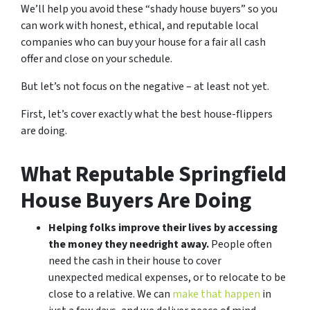
We’ll help you avoid these “shady house buyers” so you
can work with honest, ethical, and reputable local
companies who can buy your house for a fair all cash
offer and close on your schedule.
But let’s not focus on the negative – at least not yet.
First, let’s cover exactly what the best house-flippers
are doing.
What Reputable Springfield
House Buyers Are Doing
Helping folks improve their lives by accessing
the money they need
right away.
People often
need the cash in their house to cover
unexpected medical expenses, or to relocate to be
close to a relative. We can
make that happen
in