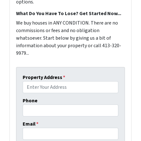
options.
What Do You Have To Lose? Get Started Now...
We buy houses in ANY CONDITION. There are no
commissions or fees and no obligation
whatsoever. Start below by giving us a bit of
information about your property or call 413-320-
9979...
Property Address
*
Phone
Email
*