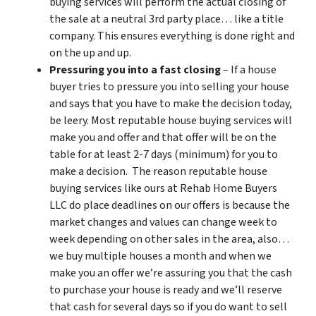
buying services will perform the actual closing of
the sale at a neutral 3rd party place… like a title
company. This ensures everything is done right and
on the up and up.
Pressuring you into a fast closing
– If a house
buyer tries to pressure you into selling your house
and says that you have to make the decision today,
be leery. Most reputable house buying services will
make you and offer and that offer will be on the
table for at least 2-7 days (minimum) for you to
make a decision. The reason reputable house
buying services like ours at Rehab Home Buyers
LLC do place deadlines on our offers is because the
market changes and values can change week to
week depending on other sales in the area, also…
we buy multiple houses a month and when we
make you an offer we’re assuring you that the cash
to purchase your house is ready and we’ll reserve
that cash for several days so if you do want to sell