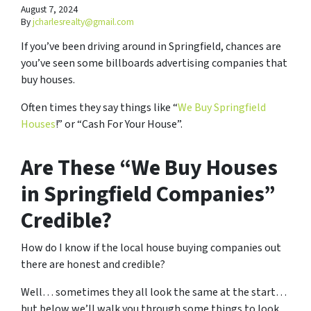
August 7, 2024
By
jcharlesrealty@gmail.com
If you’ve been driving around in Springfield, chances are
you’ve seen some billboards advertising companies that
buy houses.
Often times they say things like “
We Buy Springfield
Houses
!” or “Cash For Your House”.
Are These “We Buy Houses
in Springfield Companies”
Credible?
How do I know if the local house buying companies out
there are honest and credible?
Well… sometimes they all look the same at the start…
but below we’ll walk you through some things to look