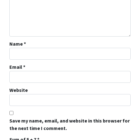
Name
*
Email
*
Website
Save my name, email, and website in this browser for
the next time I comment.
Sum of 5 + 7
*