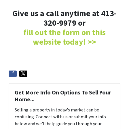
Give us a call anytime at 413-
320-9979 or
fill out the form on this
website today! >>
Get More Info On Options To Sell Your
Home...
Selling a property in today's market can be
confusing. Connect with us or submit your info
below and we'll help guide you through your