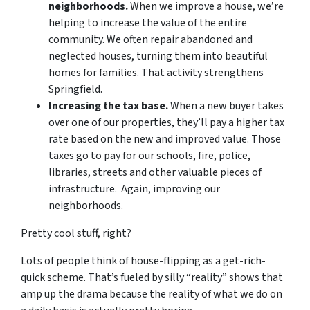
neighborhoods.
When we improve a house, we’re
helping to increase the value of the entire
community. We often repair abandoned and
neglected houses, turning them into beautiful
homes for families. That activity strengthens
Springfield.
Increasing the tax base.
When a new buyer takes
over one of our properties, they’ll pay a higher tax
rate based on the new and improved value. Those
taxes go to pay for our schools, fire, police,
libraries, streets and other valuable pieces of
infrastructure. Again, improving our
neighborhoods.
Pretty cool stuff, right?
Lots of people think of house-flipping as a get-rich-
quick scheme. That’s fueled by silly “reality” shows that
amp up the drama because the reality of what we do on