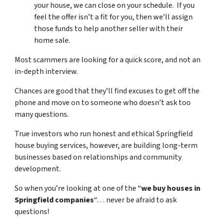
your house, we can close on your schedule. If you
feel the offer isn’t a fit for you, then we’ll assign
those funds to help another seller with their
home sale.
Most scammers are looking for a quick score, and not an
in-depth interview.
Chances are good that they’ll find excuses to get off the
phone and move on to someone who doesn’t ask too
many questions.
True investors who run honest and ethical Springfield
house buying services, however, are building long-term
businesses based on relationships and community
development.
So when you’re looking at one of the “
we buy houses in
Springfield companies
“… never be afraid to ask
questions!