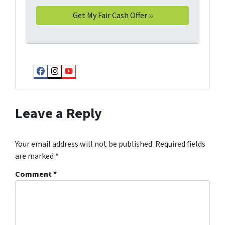
Facebook
Instagram
YouTube
Leave a Reply
Your email address will not be published.
Required fields
are marked
*
Comment
*