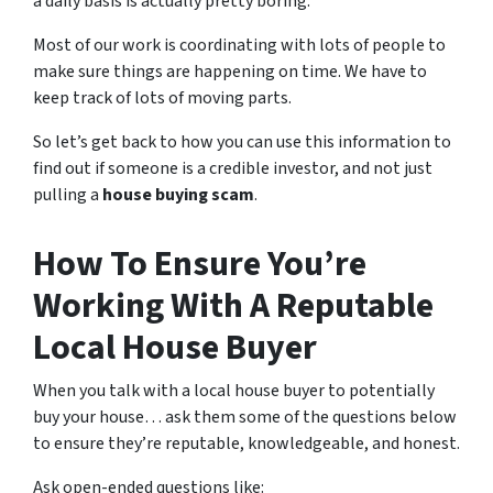
a daily basis is actually pretty boring.
Most of our work is coordinating with lots of people to
make sure things are happening on time. We have to
keep track of lots of moving parts.
So let’s get back to how you can use this information to
find out if someone is a credible investor, and not just
pulling a
house buying scam
.
How To Ensure You’re
Working With A Reputable
Local House Buyer
When you talk with a local house buyer to potentially
buy your house… ask them some of the questions below
to ensure they’re reputable, knowledgeable, and honest.
Ask open-ended questions like: