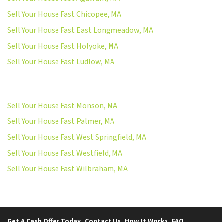
Sell Your House Fast Chicopee, MA
Sell Your House Fast East Longmeadow, MA
Sell Your House Fast Holyoke, MA
Sell Your House Fast Ludlow, MA
Sell Your House Fast Monson, MA
Sell Your House Fast Palmer, MA
Sell Your House Fast West Springfield, MA
Sell Your House Fast Westfield, MA
Sell Your House Fast Wilbraham, MA
Get A Cash Offer Today
Contact Us
How It Works
FAQ