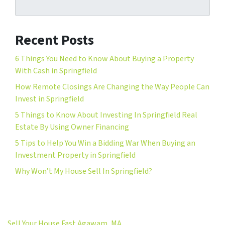
Recent Posts
6 Things You Need to Know About Buying a Property
With Cash in Springfield
How Remote Closings Are Changing the Way People Can
Invest in Springfield
5 Things to Know About Investing In Springfield Real
Estate By Using Owner Financing
5 Tips to Help You Win a Bidding War When Buying an
Investment Property in Springfield
Why Won’t My House Sell In Springfield?
Sell Your House Fast Agawam, MA