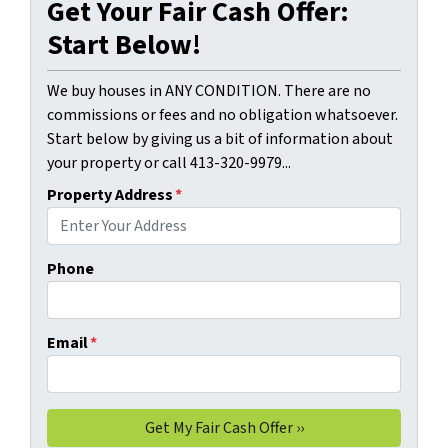
Get Your Fair Cash Offer:
Start Below!
We buy houses in ANY CONDITION. There are no
commissions or fees and no obligation whatsoever.
Start below by giving us a bit of information about
your property or call 413-320-9979...
Property Address
*
Phone
Email
*