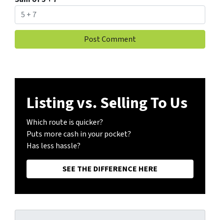
Listing vs. Selling To Us
Which route is quicker?
Puts more cash in your pocket?
Has less hassle?
SEE THE DIFFERENCE HERE