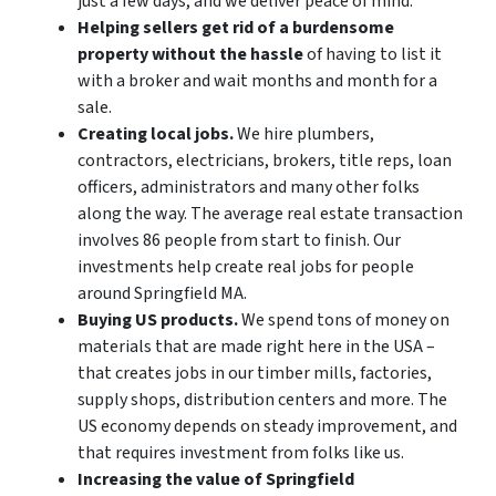
just a few days, and we deliver peace of mind.
Helping sellers get rid of a burdensome
property without the hassle
of having to list it
with a broker and wait months and month for a
sale.
Creating local jobs.
We hire plumbers,
contractors, electricians, brokers, title reps, loan
officers, administrators and many other folks
along the way. The average real estate transaction
involves 86 people from start to finish. Our
investments help create real jobs for people
around Springfield MA.
Buying US products.
We spend tons of money on
materials that are made right here in the USA –
that creates jobs in our timber mills, factories,
supply shops, distribution centers and more. The
US economy depends on steady improvement, and
that requires investment from folks like us.
Increasing the value of Springfield